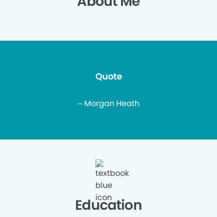
About Me
Quote
– Morgan Heath
Education