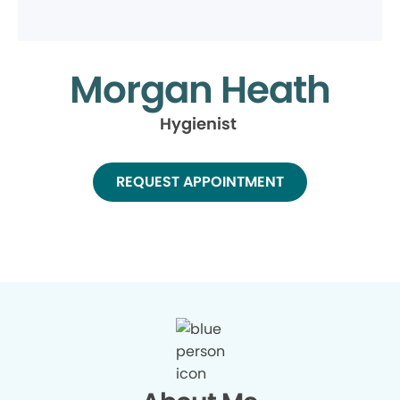
Morgan Heath
Hygienist
REQUEST APPOINTMENT