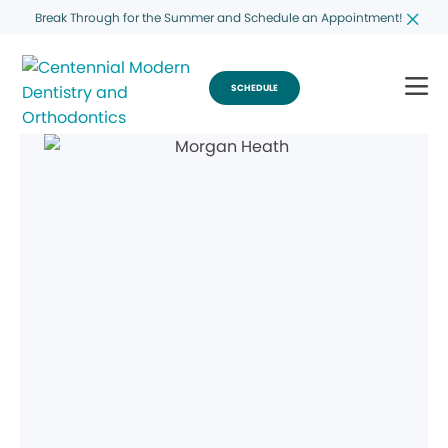
Break Through for the Summer and Schedule an Appointment!
SCHEDULE