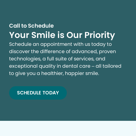
Call to Schedule
Your Smile is Our Priority
Schedule an appointment with us today to
discover the difference of advanced, proven
technologies, a full suite of services, and
exceptional quality in dental care – all tailored
to give you a healthier, happier smile.
SCHEDULE TODAY