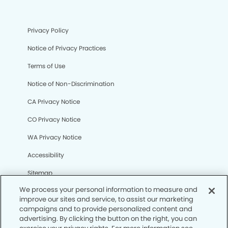
Privacy Policy
Notice of Privacy Practices
Terms of Use
Notice of Non-Discrimination
CA Privacy Notice
CO Privacy Notice
WA Privacy Notice
Accessibility
Sitemap
We process your personal information to measure and
improve our sites and service, to assist our marketing
© Copyright 2006 -
• Centennial Modern Dentistry and
campaigns and to provide personalized content and
Orthodontics
advertising. By clicking the button on the right, you can