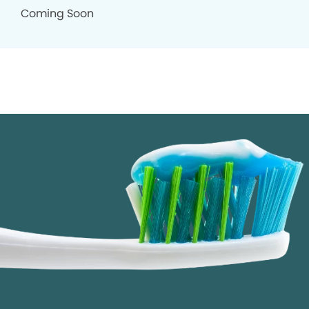
Coming Soon