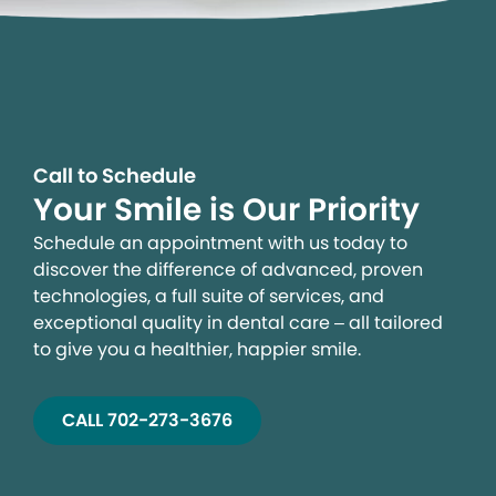
Call to Schedule
Your Smile is Our Priority
Schedule an appointment with us today to
discover the difference of advanced, proven
technologies, a full suite of services, and
exceptional quality in dental care – all tailored
to give you a healthier, happier smile.
CALL 702-273-3676