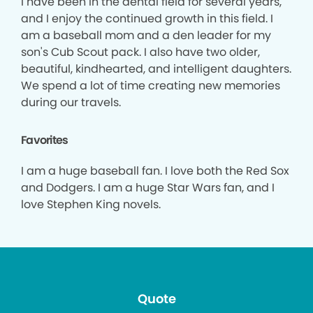
I have been in the dental field for several years,
and I enjoy the continued growth in this field. I
am a baseball mom and a den leader for my
son's Cub Scout pack. I also have two older,
beautiful, kindhearted, and intelligent daughters.
We spend a lot of time creating new memories
during our travels.
Favorites
I am a huge baseball fan. I love both the Red Sox
and Dodgers. I am a huge Star Wars fan, and I
love Stephen King novels.
Quote