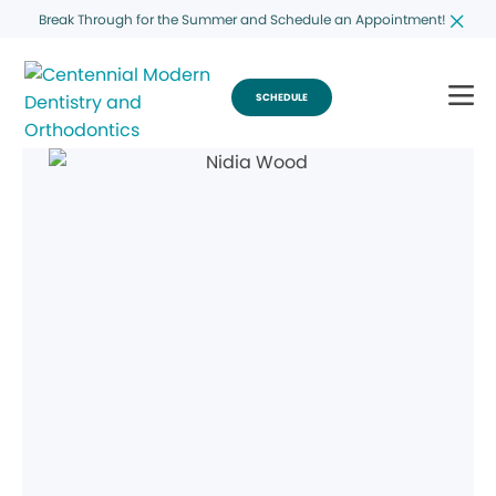
Break Through for the Summer and Schedule an Appointment!
SCHEDULE