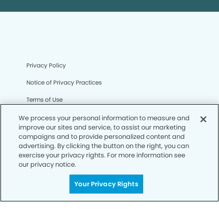
Privacy Policy
Notice of Privacy Practices
Terms of Use
Notice of Non-Discrimination
We process your personal information to measure and
improve our sites and service, to assist our marketing
CA Privacy Notice
campaigns and to provide personalized content and
advertising. By clicking the button on the right, you can
CO Privacy Notice
exercise your privacy rights. For more information see
our privacy notice.
WA Privacy Notice
Your Privacy Rights
Accessibility
Sitemap