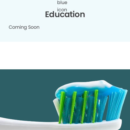
Education
Coming Soon