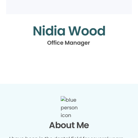
Nidia Wood
Office Manager
About Me