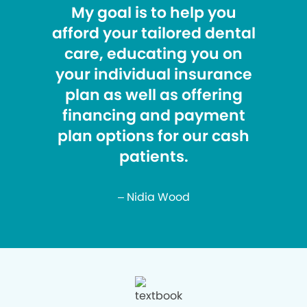
My goal is to help you
afford your tailored dental
care, educating you on
your individual insurance
plan as well as offering
financing and payment
plan options for our cash
patients.
– Nidia Wood