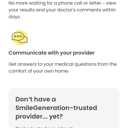
No more waiting for a phone call or letter – view
your results and your doctor's comments within
days.
Communicate with your provider
Get answers to your medical questions from the
comfort of your own home.
Don’t have a
SmileGeneration-trusted
provider... yet?