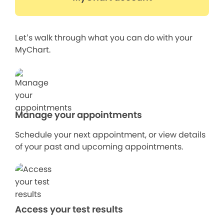
Let’s walk through what you can do with your
MyChart.
Manage your appointments
Schedule your next appointment, or view details
of your past and upcoming appointments.
Access your test results