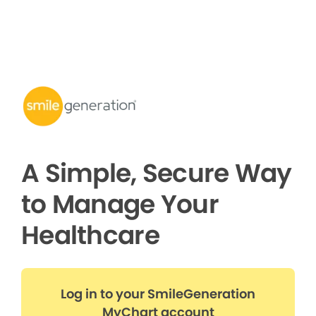
A Simple, Secure Way
to Manage Your
Healthcare
Log in to your SmileGeneration
MyChart account