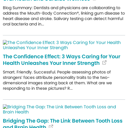
Blog Summary: Dentists and physicians are collaborating to
address the Mouth-Body Connection®, linking gum disease to
heart disease and stroke. Salivary testing can detect harmful
oral bacteria and in...
The Confidence Effect: 3 Ways Caring for Your
Health Unleashes Your Inner Strength
Smart. Friendly. Successful. People assessing photos of
strangers’ faces attribute personality traits to the two-
dimensional images staring back at them. What are we
responding to in these pictures? R...
Bridging The Gap: The Link Between Tooth Loss
and Brain Health