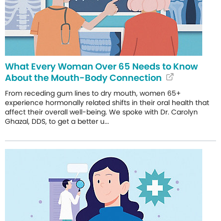
What Every Woman Over 65 Needs to Know
About the Mouth-Body Connection
From receding gum lines to dry mouth, women 65+
experience hormonally related shifts in their oral health that
affect their overall well-being. We spoke with Dr. Carolyn
Ghazal, DDS, to get a better u...