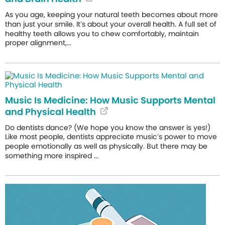
As you age, keeping your natural teeth becomes about more
than just your smile. It’s about your overall health. A full set of
healthy teeth allows you to chew comfortably, maintain
proper alignment,...
Music Is Medicine: How Music Supports Mental
and Physical Health
Do dentists dance? (We hope you know the answer is yes!)
Like most people, dentists appreciate music’s power to move
people emotionally as well as physically. But there may be
something more inspired ...