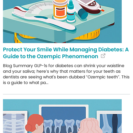
Protect Your Smile While Managing Diabetes: A
Guide to the Ozempic Phenomenon
Blog Summary GLP-1s for diabetes can shrink your waistline
and your saliva; here’s why that matters for your teeth as
dentists are seeing what's been dubbed “Ozempic teeth”. This
is a guide to what pa...