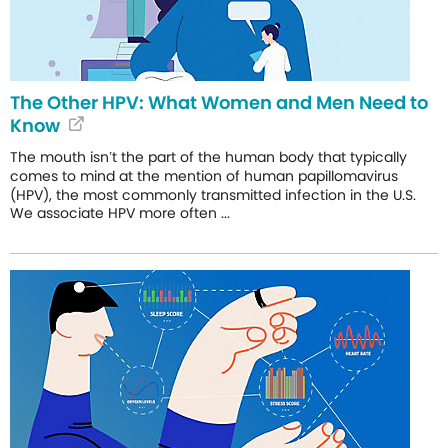
The Other HPV: What Women and Men Need to
Know
The mouth isn’t the part of the human body that typically
comes to mind at the mention of human papillomavirus
(HPV), the most commonly transmitted infection in the U.S.
We associate HPV more often ...