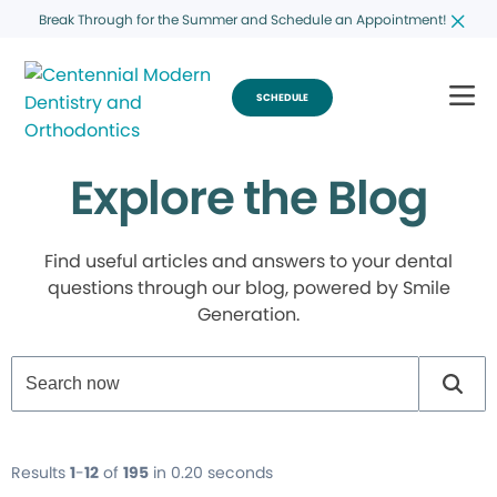
Break Through for the Summer and Schedule an Appointment!
SCHEDULE
Explore the Blog
Find useful articles and answers to your dental
questions through our blog, powered by Smile
Generation.
Results
1
-
12
of
195
in 0.20 seconds