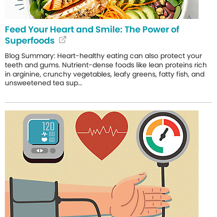
Feed Your Heart and Smile: The Power of
Superfoods
Blog Summary: Heart-healthy eating can also protect your
teeth and gums. Nutrient-dense foods like lean proteins rich
in arginine, crunchy vegetables, leafy greens, fatty fish, and
unsweetened tea sup...