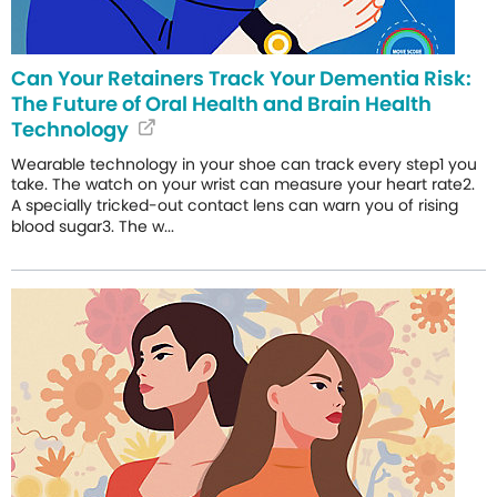
Can Your Retainers Track Your Dementia Risk:
The Future of Oral Health and Brain Health
Technology
Wearable technology in your shoe can track every step1 you
take. The watch on your wrist can measure your heart rate2.
A specially tricked-out contact lens can warn you of rising
blood sugar3. The w...