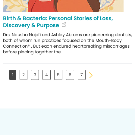
Birth & Bacteria: Personal Stories of Loss,
Discovery & Purpose
Drs. Neusha Najafi and Ashley Abrams are pioneering dentists,
both of whom run practices focused on the Mouth-Body
Connection® . But each endured heartbreaking miscarriages
before piecing together the...
1
2
3
4
5
6
7