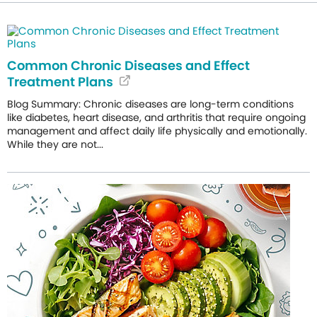
Common Chronic Diseases and Effect
Treatment Plans
Blog Summary: Chronic diseases are long-term conditions
like diabetes, heart disease, and arthritis that require ongoing
management and affect daily life physically and emotionally.
While they are not...