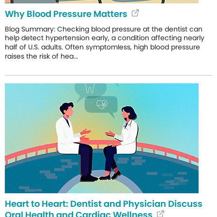
Why Blood Pressure Matters
Blog Summary: Checking blood pressure at the dentist can
help detect hypertension early, a condition affecting nearly
half of U.S. adults. Often symptomless, high blood pressure
raises the risk of hea...
Heart to Heart: Dentist and Physician Discuss
Oral Health and Cardiac Wellness