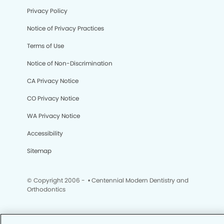
Privacy Policy
Notice of Privacy Practices
Terms of Use
Notice of Non-Discrimination
CA Privacy Notice
CO Privacy Notice
WA Privacy Notice
Accessibility
Sitemap
© Copyright 2006 -
• Centennial Modern Dentistry and
Orthodontics